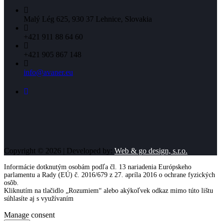
Malý Lég 625, 930 37 Lehnice, Slovakia
+421 911 88 64 60
+421 905 867 148
info@avaner.eu
Copyright © 2026 | Developed by:
Web & go design, s.r.o.
Informácie dotknutým osobám podľa čl. 13 nariadenia Európskeho
parlamentu a Rady (EÚ) č. 2016/679 z 27. apríla 2016 o ochrane fyzických
osôb.
Kliknutím na tlačidlo „Rozumiem“ alebo akýkoľvek odkaz mimo túto lištu
súhlasíte aj s využívaním
cookies
Viac informácií
Rozumiem
Manage consent