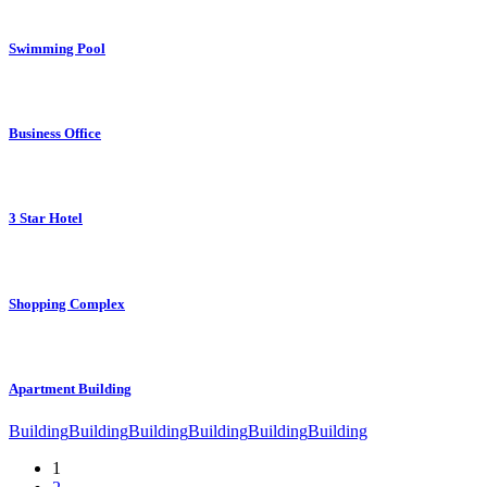
Swimming Pool
Business Office
3 Star Hotel
Shopping Complex
Apartment Building
Building
Building
Building
Building
Building
Building
1