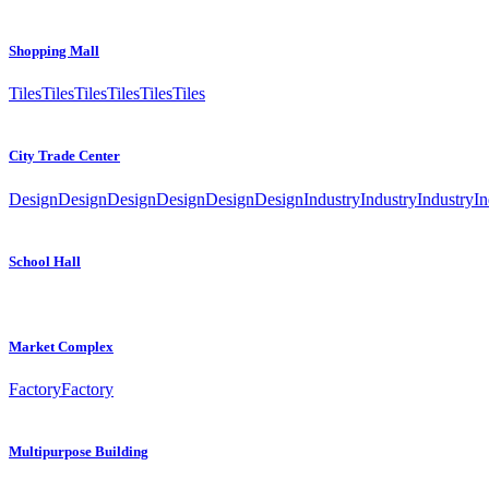
Shopping Mall
Tiles
Tiles
Tiles
Tiles
Tiles
Tiles
City Trade Center
Design
Design
Design
Design
Design
Design
Industry
Industry
Industry
In
School Hall
Market Complex
Factory
Factory
Multipurpose Building