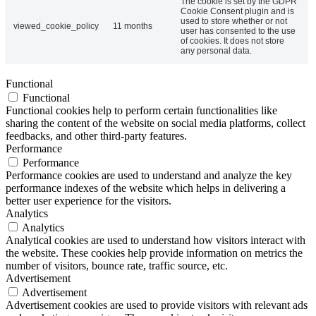
The cookie is set by the GDPR
Cookie Consent plugin and is
used to store whether or not
viewed_cookie_policy
11 months
user has consented to the use
of cookies. It does not store
any personal data.
Functional
Functional
Functional cookies help to perform certain functionalities like
sharing the content of the website on social media platforms, collect
feedbacks, and other third-party features.
Performance
Performance
Performance cookies are used to understand and analyze the key
performance indexes of the website which helps in delivering a
better user experience for the visitors.
Analytics
Analytics
Analytical cookies are used to understand how visitors interact with
the website. These cookies help provide information on metrics the
number of visitors, bounce rate, traffic source, etc.
Advertisement
Advertisement
Advertisement cookies are used to provide visitors with relevant ads