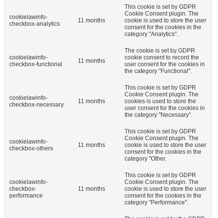
This cookie is set by GDPR
Cookie Consent plugin. The
cookielawinfo-
11 months
cookie is used to store the user
checkbox-analytics
consent for the cookies in the
category "Analytics".
The cookie is set by GDPR
cookielawinfo-
cookie consent to record the
11 months
checkbox-functional
user consent for the cookies in
the category "Functional".
This cookie is set by GDPR
Cookie Consent plugin. The
cookielawinfo-
11 months
cookies is used to store the
checkbox-necessary
user consent for the cookies in
the category "Necessary".
This cookie is set by GDPR
Cookie Consent plugin. The
cookielawinfo-
11 months
cookie is used to store the user
checkbox-others
consent for the cookies in the
category "Other.
This cookie is set by GDPR
cookielawinfo-
Cookie Consent plugin. The
checkbox-
11 months
cookie is used to store the user
performance
consent for the cookies in the
category "Performance".