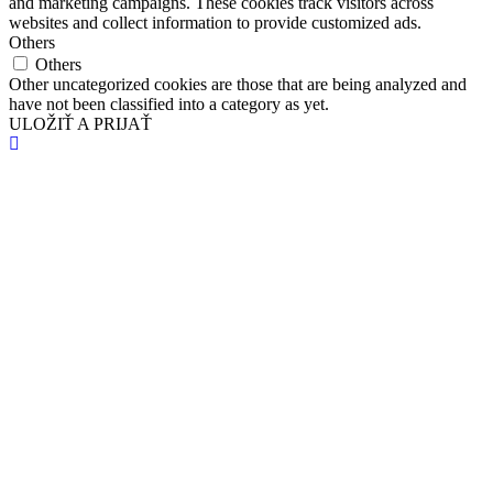
and marketing campaigns. These cookies track visitors across
websites and collect information to provide customized ads.
Others
Others
Other uncategorized cookies are those that are being analyzed and
have not been classified into a category as yet.
ULOŽIŤ A PRIJAŤ