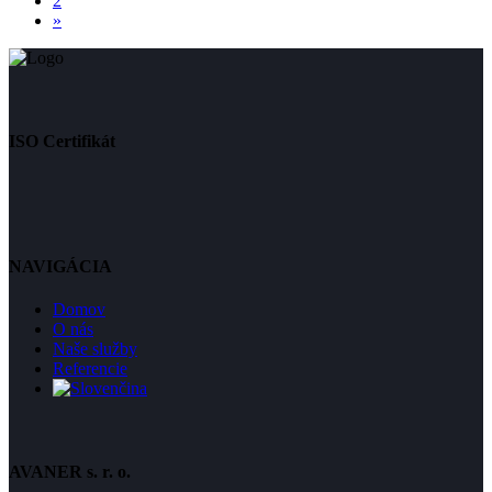
2
»
ISO Certifikát
NAVIGÁCIA
Domov
O nás
Naše služby
Referencie
AVANER s. r. o.