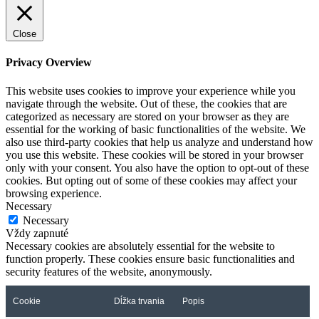
Close
Privacy Overview
This website uses cookies to improve your experience while you
navigate through the website. Out of these, the cookies that are
categorized as necessary are stored on your browser as they are
essential for the working of basic functionalities of the website. We
also use third-party cookies that help us analyze and understand how
you use this website. These cookies will be stored in your browser
only with your consent. You also have the option to opt-out of these
cookies. But opting out of some of these cookies may affect your
browsing experience.
Necessary
Necessary
Vždy zapnuté
Necessary cookies are absolutely essential for the website to
function properly. These cookies ensure basic functionalities and
security features of the website, anonymously.
Cookie
Dĺžka trvania
Popis