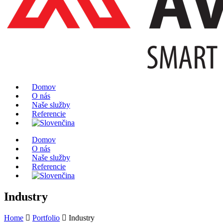
Domov
O nás
Naše služby
Referencie
Domov
O nás
Naše služby
Referencie
Industry
Home
Portfolio
Industry