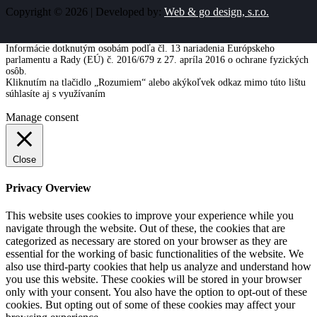
Copyright © 2026 | Developed by:
Web & go design, s.r.o.
Informácie dotknutým osobám podľa čl. 13 nariadenia Európskeho
parlamentu a Rady (EÚ) č. 2016/679 z 27. apríla 2016 o ochrane fyzických
osôb.
Kliknutím na tlačidlo „Rozumiem“ alebo akýkoľvek odkaz mimo túto lištu
súhlasíte aj s využívaním
cookies
Viac informácií
Rozumiem
Manage consent
Close
Privacy Overview
This website uses cookies to improve your experience while you
navigate through the website. Out of these, the cookies that are
categorized as necessary are stored on your browser as they are
essential for the working of basic functionalities of the website. We
also use third-party cookies that help us analyze and understand how
you use this website. These cookies will be stored in your browser
only with your consent. You also have the option to opt-out of these
cookies. But opting out of some of these cookies may affect your