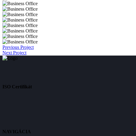
Previous Project
Next Project
ISO Certifikát
NAVIGÁCIA