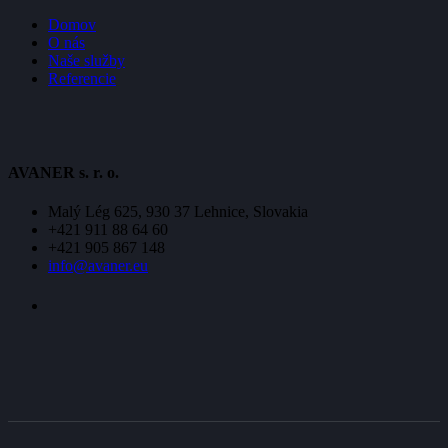
Domov
O nás
Naše služby
Referencie
AVANER s. r. o.
Malý Lég 625, 930 37 Lehnice, Slovakia
+421 911 88 64 60
+421 905 867 148
info@avaner.eu