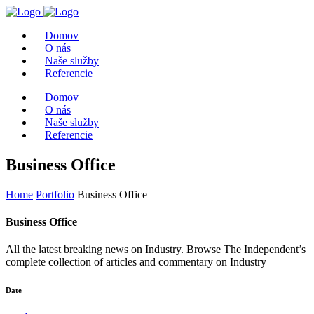
Domov
O nás
Naše služby
Referencie
Domov
O nás
Naše služby
Referencie
Business Office
Home
Portfolio
Business Office
Business Office
All the latest breaking news on Industry. Browse The Independent’s
complete collection of articles and commentary on Industry
Date