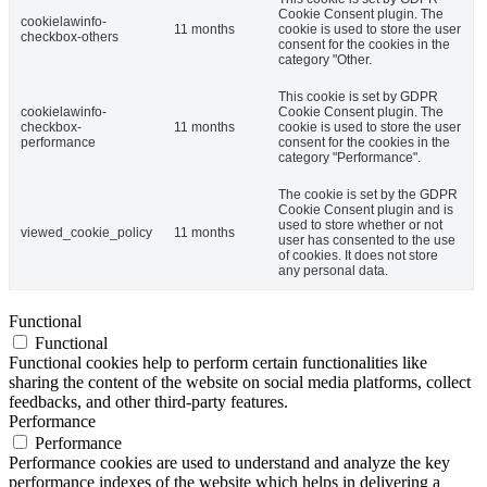
Cookie Consent plugin. The
cookielawinfo-
11 months
cookie is used to store the user
checkbox-others
consent for the cookies in the
category "Other.
This cookie is set by GDPR
cookielawinfo-
Cookie Consent plugin. The
checkbox-
11 months
cookie is used to store the user
performance
consent for the cookies in the
category "Performance".
The cookie is set by the GDPR
Cookie Consent plugin and is
used to store whether or not
viewed_cookie_policy
11 months
user has consented to the use
of cookies. It does not store
any personal data.
Functional
Functional
Functional cookies help to perform certain functionalities like
sharing the content of the website on social media platforms, collect
feedbacks, and other third-party features.
Performance
Performance
Performance cookies are used to understand and analyze the key
performance indexes of the website which helps in delivering a