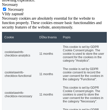
browsing experience.
Necessary
Necessary
Vždy zapnuté
Necessary cookies are absolutely essential for the website to
function properly. These cookies ensure basic functionalities and
security features of the website, anonymously.
Cookie
Dĺžka trvania
Popis
This cookie is set by GDPR
Cookie Consent plugin. The
cookielawinfo-
11 months
cookie is used to store the user
checkbox-analytics
consent for the cookies in the
category "Analytics".
The cookie is set by GDPR
cookielawinfo-
cookie consent to record the
11 months
checkbox-functional
user consent for the cookies in
the category "Functional".
This cookie is set by GDPR
Cookie Consent plugin. The
cookielawinfo-
11 months
cookies is used to store the
checkbox-necessary
user consent for the cookies in
the category "Necessary".
This cookie is set by GDPR