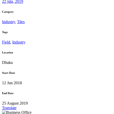
22 júla, 2019
Category
Industry
,
Tiles
Tags
Field
,
Industry
Location
Dhaka
Start Date
12 Jun 2018
End Date
25 August 2019
Translate