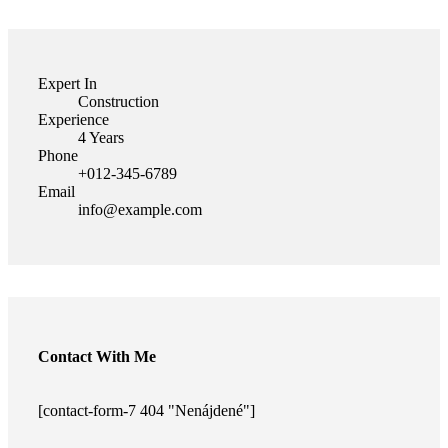
Expert In
Construction
Experience
4 Years
Phone
+012-345-6789
Email
info@example.com
Contact With Me
[contact-form-7 404 "Nenájdené"]