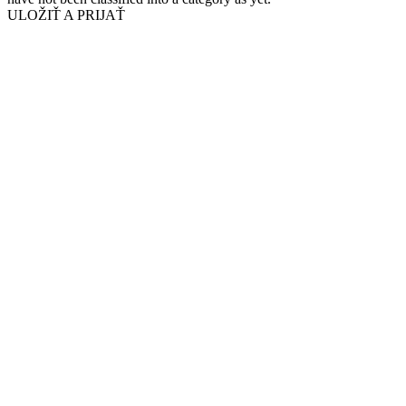
ULOŽIŤ A PRIJAŤ