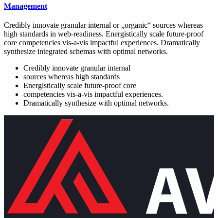
Management
Credibly innovate granular internal or „organic“ sources whereas
high standards in web-readiness. Energistically scale future-proof
core competencies vis-a-vis impactful experiences. Dramatically
synthesize integrated schemas with optimal networks.
Credibly innovate granular internal
sources whereas high standards
Energistically scale future-proof core
competencies vis-a-vis impactful experiences.
Dramatically synthesize with optimal networks.