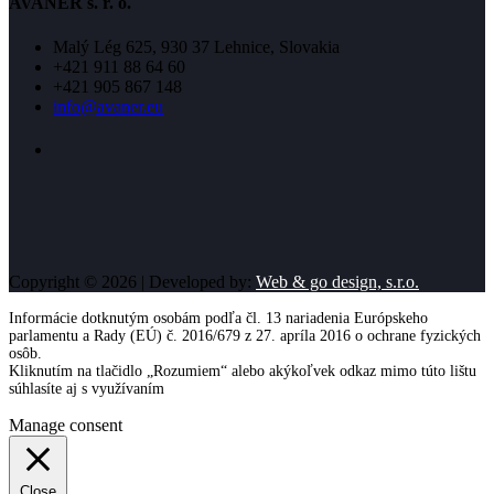
AVANER s. r. o.
Malý Lég 625, 930 37 Lehnice, Slovakia
+421 911 88 64 60
+421 905 867 148
info@avaner.eu
Copyright © 2026 | Developed by:
Web & go design, s.r.o.
Informácie dotknutým osobám podľa čl. 13 nariadenia Európskeho
parlamentu a Rady (EÚ) č. 2016/679 z 27. apríla 2016 o ochrane fyzických
osôb.
Kliknutím na tlačidlo „Rozumiem“ alebo akýkoľvek odkaz mimo túto lištu
súhlasíte aj s využívaním
cookies
Viac informácií
Rozumiem
Manage consent
Close