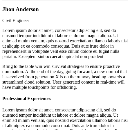
Jhon Anderson
Civil Engineer
Lorem ipsum dolor sit amet, consectetur adipiscing elit, sed do
eiusmod tempor incididunt ut labore et dolore magna aliqua. Ut
enim ad minim veniam, quis nostrud exercitation ullamco laboris nisi
ut aliquip ex ea commodo consequat. Duis aute irure dolor in
reprehenderit in voluptate velit esse cillum dolore eu fugiat nulla
pariatur. Excepteur sint occaecat cupidatat non proident
Bring to the table win-win survival strategies to ensure proactive
domination. At the end of the day, going forward, a new normal that
has evolved from generation X is on the runway heading towards a
streamlined cloud solution. User generated content in real-time will
have multiple touchpoints for offshoring.
Professional Experiences
Lorem ipsum dolor sit amet, consectetur adipiscing elit, sed do
eiusmod tempor incididunt ut labore et dolore magna aliqua. Ut
enim ad minim veniam, quis nostrud exercitation ullamco laboris nisi
ut aliquip ex ea commodo consequat. Duis aute irure dolor in