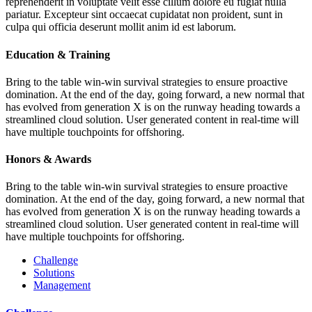
reprehenderit in voluptate velit esse cillum dolore eu fugiat nulla
pariatur. Excepteur sint occaecat cupidatat non proident, sunt in
culpa qui officia deserunt mollit anim id est laborum.
Education & Training
Bring to the table win-win survival strategies to ensure proactive
domination. At the end of the day, going forward, a new normal that
has evolved from generation X is on the runway heading towards a
streamlined cloud solution. User generated content in real-time will
have multiple touchpoints for offshoring.
Honors & Awards
Bring to the table win-win survival strategies to ensure proactive
domination. At the end of the day, going forward, a new normal that
has evolved from generation X is on the runway heading towards a
streamlined cloud solution. User generated content in real-time will
have multiple touchpoints for offshoring.
Challenge
Solutions
Management