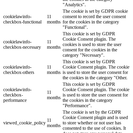
"Analytics".
The cookie is set by GDPR cookie
cookielawinfo-
11
consent to record the user consent
checkbox-functional
months
for the cookies in the category
"Functional".
This cookie is set by GDPR
Cookie Consent plugin. The
cookielawinfo-
11
cookies is used to store the user
checkbox-necessary
months
consent for the cookies in the
category "Necessary".
This cookie is set by GDPR
cookielawinfo-
11
Cookie Consent plugin. The cookie
checkbox-others
months
is used to store the user consent for
the cookies in the category "Other.
This cookie is set by GDPR
cookielawinfo-
Cookie Consent plugin. The cookie
11
checkbox-
is used to store the user consent for
months
performance
the cookies in the category
"Performance".
The cookie is set by the GDPR
Cookie Consent plugin and is used
11
viewed_cookie_policy
to store whether or not user has
months
consented to the use of cookies. It