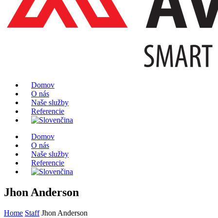
Domov
O nás
Naše služby
Referencie
Domov
O nás
Naše služby
Referencie
Jhon Anderson
Home
Staff
Jhon Anderson