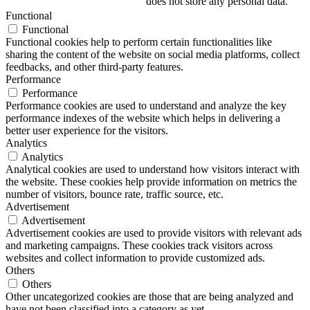
does not store any personal data.
Functional
Functional
Functional cookies help to perform certain functionalities like
sharing the content of the website on social media platforms, collect
feedbacks, and other third-party features.
Performance
Performance
Performance cookies are used to understand and analyze the key
performance indexes of the website which helps in delivering a
better user experience for the visitors.
Analytics
Analytics
Analytical cookies are used to understand how visitors interact with
the website. These cookies help provide information on metrics the
number of visitors, bounce rate, traffic source, etc.
Advertisement
Advertisement
Advertisement cookies are used to provide visitors with relevant ads
and marketing campaigns. These cookies track visitors across
websites and collect information to provide customized ads.
Others
Others
Other uncategorized cookies are those that are being analyzed and
have not been classified into a category as yet.