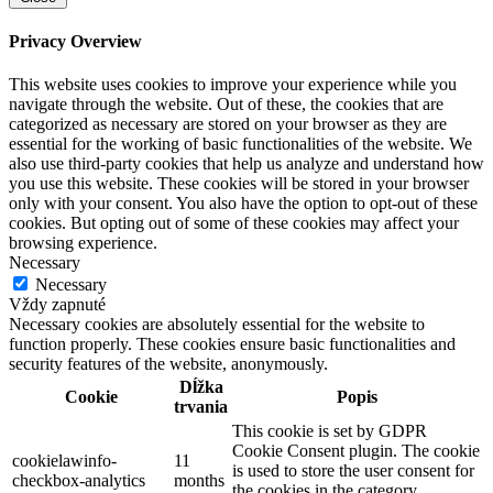
Privacy Overview
This website uses cookies to improve your experience while you
navigate through the website. Out of these, the cookies that are
categorized as necessary are stored on your browser as they are
essential for the working of basic functionalities of the website. We
also use third-party cookies that help us analyze and understand how
you use this website. These cookies will be stored in your browser
only with your consent. You also have the option to opt-out of these
cookies. But opting out of some of these cookies may affect your
browsing experience.
Necessary
Necessary
Vždy zapnuté
Necessary cookies are absolutely essential for the website to
function properly. These cookies ensure basic functionalities and
security features of the website, anonymously.
Dĺžka
Cookie
Popis
trvania
This cookie is set by GDPR
Cookie Consent plugin. The cookie
cookielawinfo-
11
is used to store the user consent for
checkbox-analytics
months
the cookies in the category