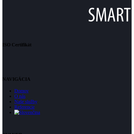
ISO Certifikát
NAVIGÁCIA
Domov
O nás
Naše služby
Referencie